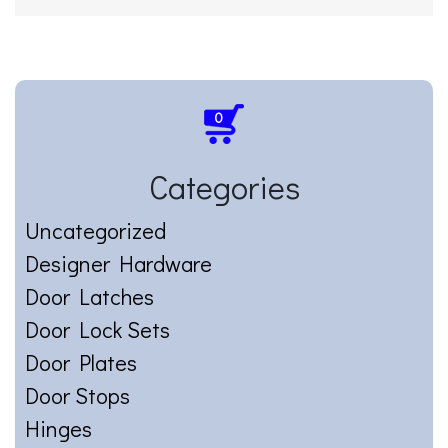
0
Categories
Uncategorized
Designer Hardware
Door Latches
Door Lock Sets
Door Plates
Door Stops
Hinges