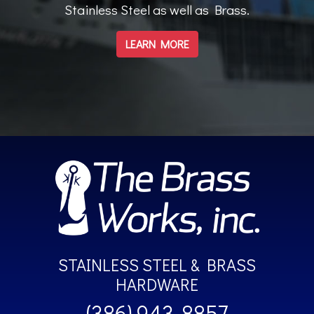
Stainless Steel as well as Brass.
LEARN MORE
STAINLESS STEEL & BRASS
HARDWARE
(386) 943-8857