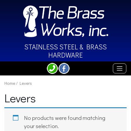
STAINLESS STEEL &
BRASS
HARDWARE
Home
/ Levers
Levers
No products were found matching
your selection.