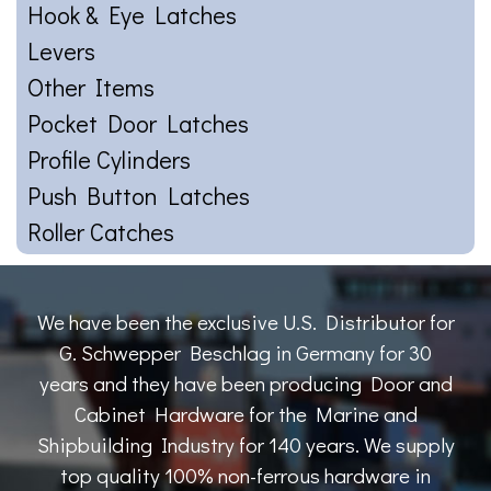
Hook & Eye Latches
Levers
Other Items
Pocket Door Latches
Profile Cylinders
Push Button Latches
Roller Catches
We have been the exclusive U.S. Distributor for
G. Schwepper Beschlag in Germany for 30
years and they have been producing Door and
Cabinet Hardware for the Marine and
Shipbuilding Industry for 140 years. We supply
top quality 100% non-ferrous hardware in