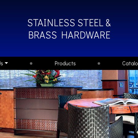
STAINLESS STEEL &
BRASS HARDWARE
Us
Products
Catal