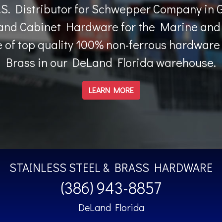
.S. Distributor for Schwepper Company in 
nd Cabinet Hardware for the Marine and 
 of top quality 100% non-ferrous hardware i
Brass in our DeLand Florida warehouse.
LEARN MORE
STAINLESS STEEL & BRASS HARDWARE
(386) 943-8857
DeLand Florida