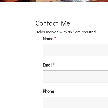
Contact Me
Fields marked with an
*
are required
Name
*
Email
*
Phone