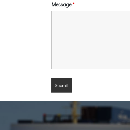
Message
*