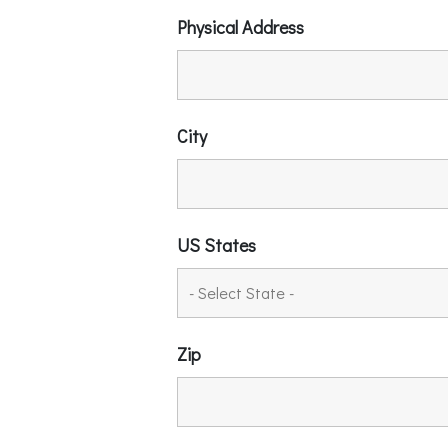
Physical Address
City
US States
Zip