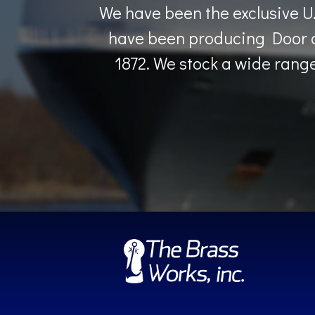
We have been the exclusive U
have been producing Door a
1872. We stock a wide range