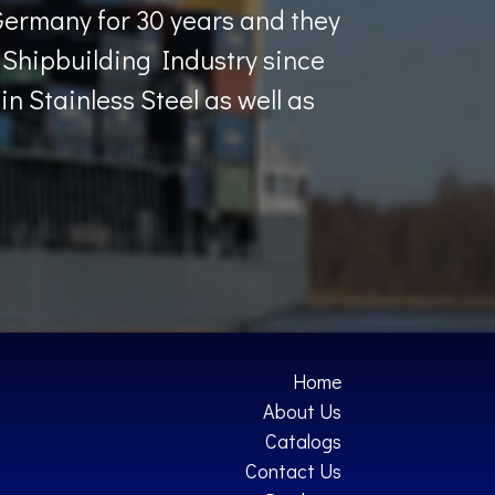
Germany for 30 years and they
Shipbuilding Industry since
n Stainless Steel as well as
Home
About Us
Catalogs
Contact Us