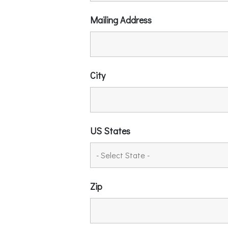
Mailing Address
City
US States
Zip