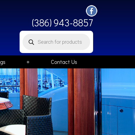
(386) 943-8857
Products
search
ogs
Contact Us