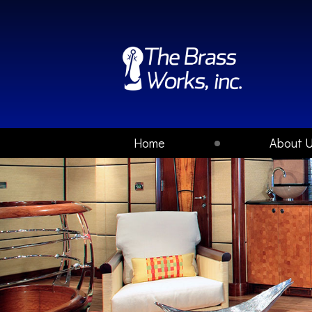
Home
About 