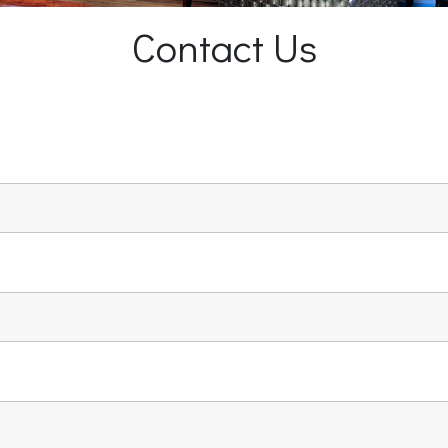
Contact Us